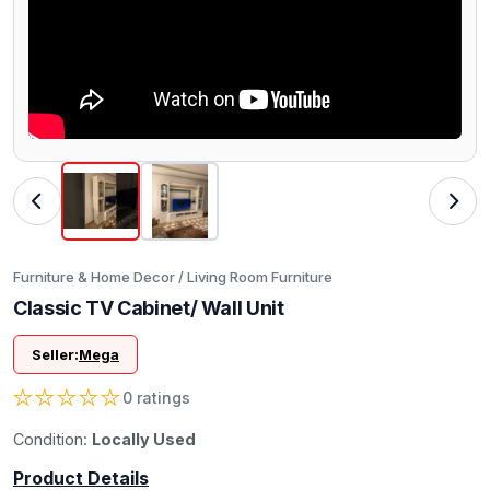
Furniture & Home Decor / Living Room Furniture
Classic TV Cabinet/ Wall Unit
Seller:
Mega
★
★
★
★
★
0 ratings
Condition:
Locally Used
Product Details