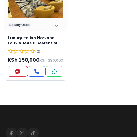
Locally Used
Luxury Italian Norvana
Faux Suede 6 Seater Sofa
(2+2+1+1)
★
★
★
★
★
(0)
KSh 150,000
KSh 380,000
Inquire