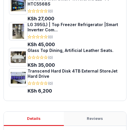
HTC5568S
★
★
★
★
★
(0)
KSh 27,000
LG 395(L) | Top Freezer Refrigerator |Smart
Inverter Com...
★
★
★
★
★
(0)
KSh 45,000
Glass Top Dining, Artificial Leather Seats.
★
★
★
★
★
(0)
KSh 35,000
Transcend Hard Disk 4TB External StoreJet
Hard Drive
★
★
★
★
★
(0)
KSh 6,200
Details
Reviews