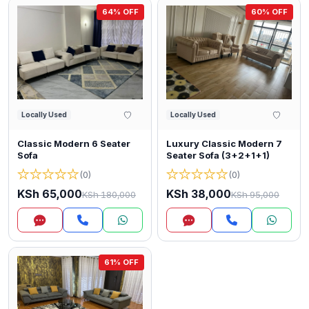
64% OFF
60% OFF
Locally Used
Locally Used
Classic Modern 6 Seater
Luxury Classic Modern 7
Sofa
Seater Sofa (3+2+1+1)
★
★
★
★
★
★
★
★
★
★
(0)
(0)
KSh 65,000
KSh 38,000
KSh 180,000
KSh 95,000
Inquire
Inquire
61% OFF