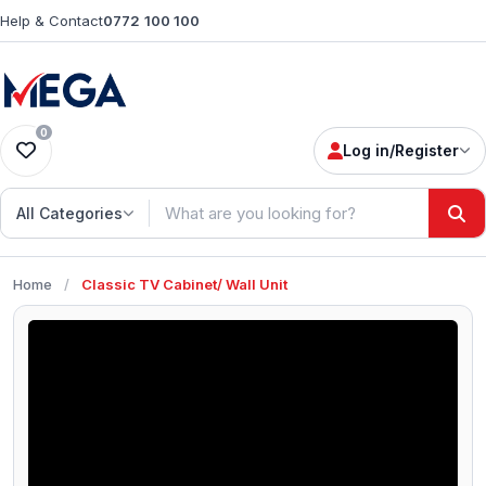
Help & Contact
0772 100 100
0
Log in/Register
All Categories
Home
/
Classic TV Cabinet/ Wall Unit