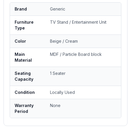
Brand
Generic
Furniture
TV Stand / Entertainment Unit
Type
Color
Beige / Cream
Main
MDF / Particle Board block
Material
Seating
1 Seater
Capacity
Condition
Locally Used
Warranty
None
Period