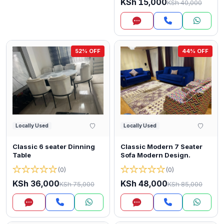
KSh 15,000
KSh 40,000
Inquire
52% OFF
44% OFF
Locally Used
Locally Used
Classic 6 seater Dinning
Classic Modern 7 Seater
Table
Sofa Modern Design.
★
★
★
★
★
★
★
★
★
★
(0)
(0)
KSh 36,000
KSh 48,000
KSh 75,000
KSh 85,000
Inquire
Inquire