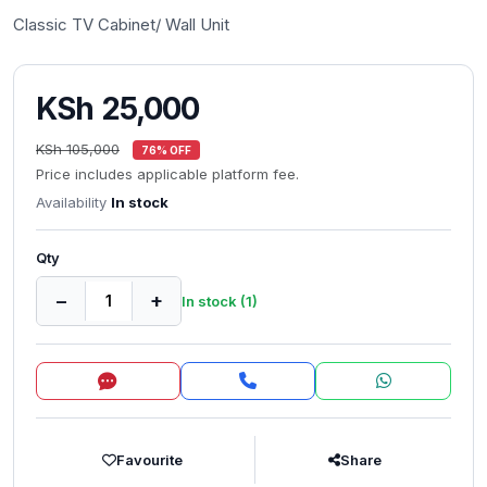
Classic TV Cabinet/ Wall Unit
KSh 25,000
KSh 105,000
76% OFF
Price includes applicable platform fee.
Availability
In stock
Qty
−
+
In stock (1)
Inquire
Favourite
Share