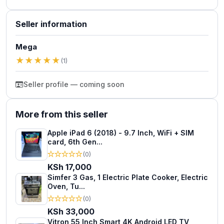
Seller information
Mega
★
★
★
★
★
(1)
Seller profile — coming soon
More from this seller
Apple iPad 6 (2018) - 9.7 Inch, WiFi + SIM
card, 6th Gen...
★
★
★
★
★
(0)
KSh 17,000
Simfer 3 Gas, 1 Electric Plate Cooker, Electric
Oven, Tu...
★
★
★
★
★
(0)
KSh 33,000
Vitron 55 Inch Smart 4K Android LED TV