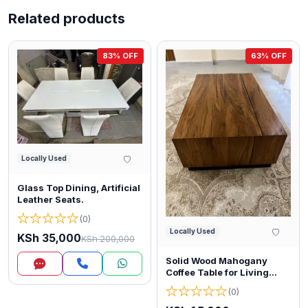
Related products
83% OFF
63% OFF
Locally Used
Glass Top Dining, Artificial
Leather Seats.
★
★
★
★
★
(0)
Locally Used
KSh 35,000
KSh 200,000
Solid Wood Mahogany
Inquire
Coffee Table for Living
Room
★
★
★
★
★
(0)